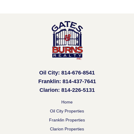
Oil City: 814-676-8541
Franklin: 814-437-7641
Clarion: 814-226-5131
Home
Oil City Properties
Franklin Properties
Clarion Properties