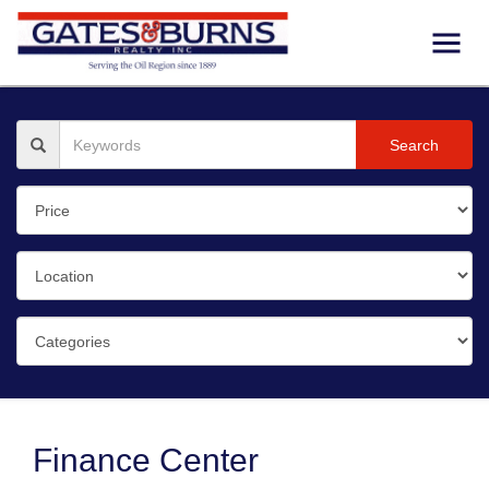
Search
Finance Center