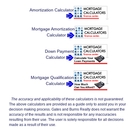
Amortization Calculator
Mortgage Amortization
Calculator
Down Payment
Calculator
Mortgage Qualification
Calculator
The accuracy and applicability of these calculators is not guaranteed.
The above calculators are provided as a guide only to assist you in your
decision making process. Gates and Burns Realty does not warrant the
accuracy of the results and is not responsible for any inaccuracies
resulting from their use. The user is solely responsible for all decisions
made as a result of their use.