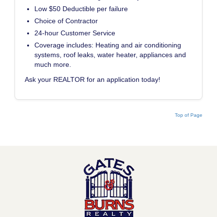
Low $50 Deductible per failure
Choice of Contractor
24-hour Customer Service
Coverage includes: Heating and air conditioning
systems, roof leaks, water heater, appliances and
much more.
Ask your REALTOR for an application today!
Top of Page