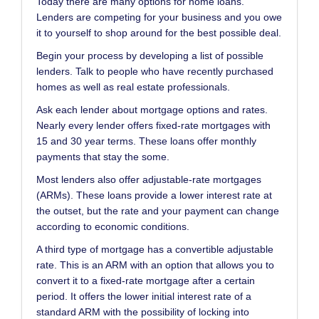
Today there are many options for home loans.
Lenders are competing for your business and you owe
it to yourself to shop around for the best possible deal.
Begin your process by developing a list of possible
lenders. Talk to people who have recently purchased
homes as well as real estate professionals.
Ask each lender about mortgage options and rates.
Nearly every lender offers fixed-rate mortgages with
15 and 30 year terms. These loans offer monthly
payments that stay the some.
Most lenders also offer adjustable-rate mortgages
(ARMs). These loans provide a lower interest rate at
the outset, but the rate and your payment can change
according to economic conditions.
A third type of mortgage has a convertible adjustable
rate. This is an ARM with an option that allows you to
convert it to a fixed-rate mortgage after a certain
period. It offers the lower initial interest rate of a
standard ARM with the possibility of locking into