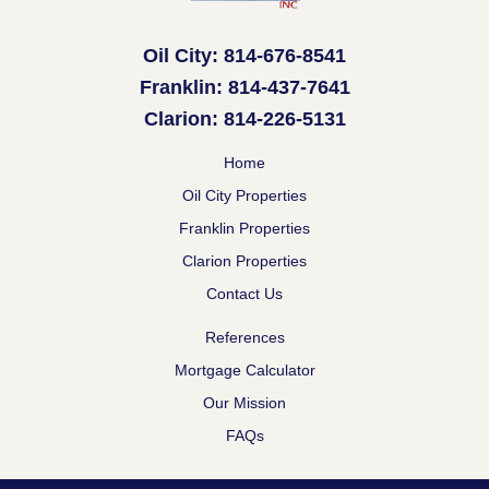
Oil City: 814-676-8541
Franklin: 814-437-7641
Clarion: 814-226-5131
Home
Oil City Properties
Franklin Properties
Clarion Properties
Contact Us
References
Mortgage Calculator
Our Mission
FAQs