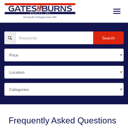
Search
Frequently Asked Questions