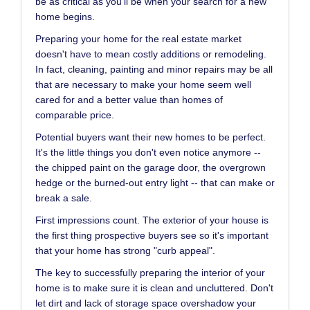
be as critical as you'll be when your search for a new
home begins.
Preparing your home for the real estate market
doesn't have to mean costly additions or remodeling.
In fact, cleaning, painting and minor repairs may be all
that are necessary to make your home seem well
cared for and a better value than homes of
comparable price.
Potential buyers want their new homes to be perfect.
It's the little things you don't even notice anymore --
the chipped paint on the garage door, the overgrown
hedge or the burned-out entry light -- that can make or
break a sale.
First impressions count. The exterior of your house is
the first thing prospective buyers see so it's important
that your home has strong "curb appeal".
The key to successfully preparing the interior of your
home is to make sure it is clean and uncluttered. Don't
let dirt and lack of storage space overshadow your