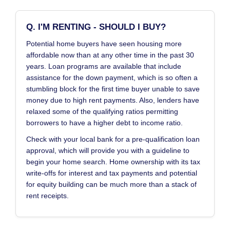
Q. I'M RENTING - SHOULD I BUY?
Potential home buyers have seen housing more
affordable now than at any other time in the past 30
years. Loan programs are available that include
assistance for the down payment, which is so often a
stumbling block for the first time buyer unable to save
money due to high rent payments. Also, lenders have
relaxed some of the qualifying ratios permitting
borrowers to have a higher debt to income ratio.
Check with your local bank for a pre-qualification loan
approval, which will provide you with a guideline to
begin your home search. Home ownership with its tax
write-offs for interest and tax payments and potential
for equity building can be much more than a stack of
rent receipts.