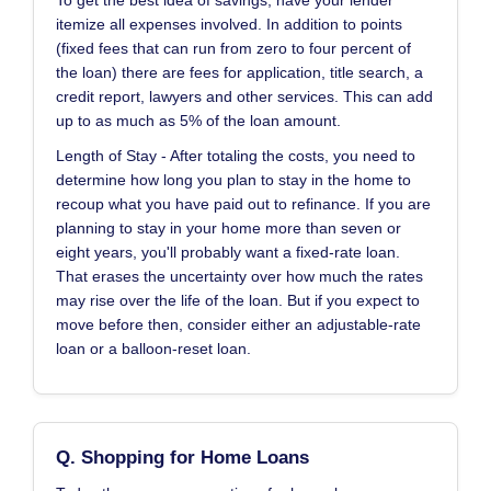
To get the best idea of savings, have your lender
itemize all expenses involved. In addition to points
(fixed fees that can run from zero to four percent of
the loan) there are fees for application, title search, a
credit report, lawyers and other services. This can add
up to as much as 5% of the loan amount.
Length of Stay - After totaling the costs, you need to
determine how long you plan to stay in the home to
recoup what you have paid out to refinance. If you are
planning to stay in your home more than seven or
eight years, you'll probably want a fixed-rate loan.
That erases the uncertainty over how much the rates
may rise over the life of the loan. But if you expect to
move before then, consider either an adjustable-rate
loan or a balloon-reset loan.
Q. Shopping for Home Loans