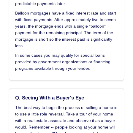
predictable payments later.
Balloon mortgages have a fixed interest rate and start
with fixed payments. After approximately five to seven
years, the mortgage ends with a single "balloon"
payment for the remaining principal. The term of the
mortgage is short so the interest paid is significantly
less.
In some cases you may qualify for special loans
provided by government organizations or financing
programs available through your lender.
Q. Seeing With a Buyer's Eye
The best way to begin the process of selling a home is
to use a little role reversal. Take a tour of your home
with a real estate associate and observe it as a buyer
would. Remember -- people looking at your home will