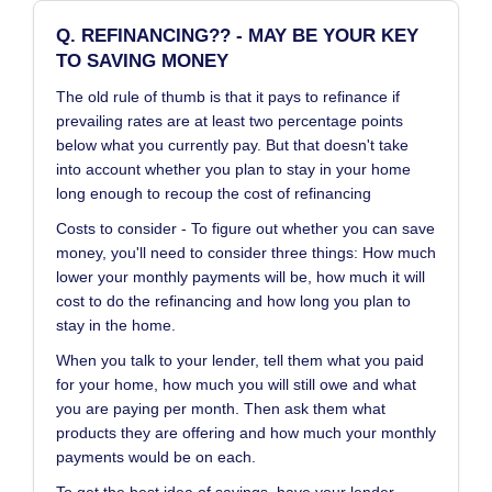
Q. REFINANCING?? - MAY BE YOUR KEY
TO SAVING MONEY
The old rule of thumb is that it pays to refinance if
prevailing rates are at least two percentage points
below what you currently pay. But that doesn't take
into account whether you plan to stay in your home
long enough to recoup the cost of refinancing
Costs to consider - To figure out whether you can save
money, you'll need to consider three things: How much
lower your monthly payments will be, how much it will
cost to do the refinancing and how long you plan to
stay in the home.
When you talk to your lender, tell them what you paid
for your home, how much you will still owe and what
you are paying per month. Then ask them what
products they are offering and how much your monthly
payments would be on each.