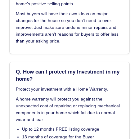
home's positive selling points.
Most buyers will have their own ideas on major
changes for the house so you don't need to over-
improve. Just make sure undone minor repairs and
improvements aren't reasons for buyers to offer less
than your asking price.
Q. How can I protect my Investment in my
home?
Protect your investment with a Home Warranty.
A home warranty will protect you against the
unexpected cost of repairing or replacing mechanical
components in your home which fail due to normal
wear and tear.
Up to 12 months FREE listing coverage
13 months of coverage for the Buyer