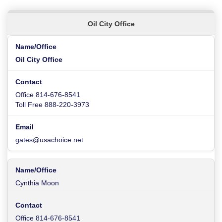
Oil City Office
Oil City Office
Office 814-676-8541
Toll Free 888-220-3973
gates@usachoice.net
Cynthia Moon
Office 814-676-8541