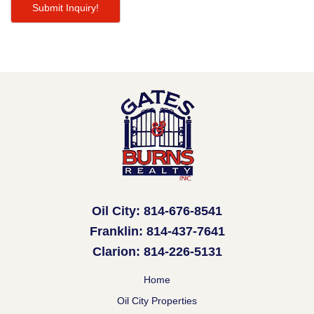
Oil City: 814-676-8541
Franklin: 814-437-7641
Clarion: 814-226-5131
Home
Oil City Properties