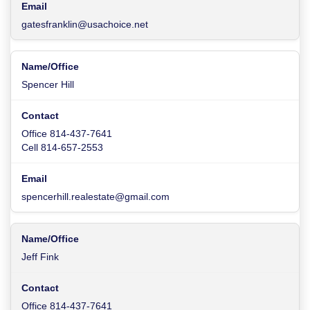
gatesfranklin@usachoice.net
Spencer Hill
Office 814-437-7641
Cell 814-657-2553
spencerhill.realestate@gmail.com
Jeff Fink
Office 814-437-7641