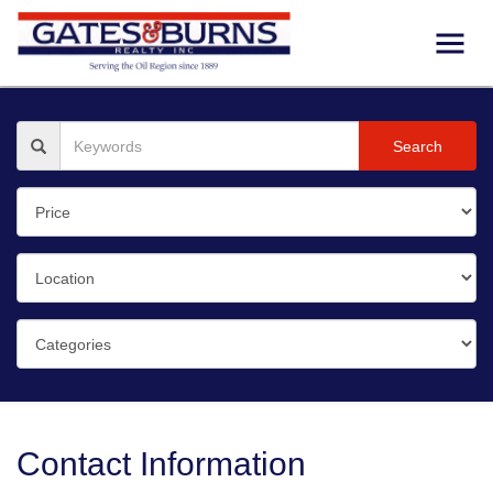
Search
Contact Information