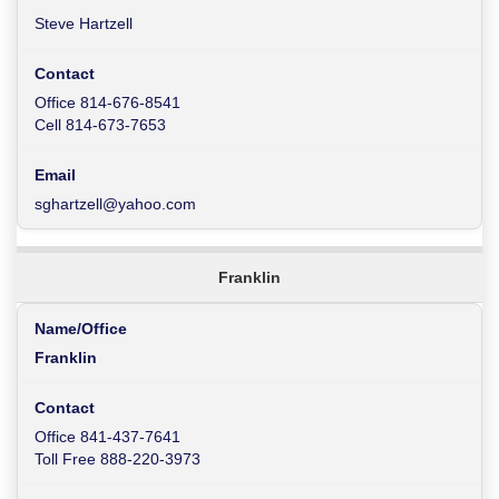
Steve Hartzell
Office 814-676-8541
Cell 814-673-7653
sghartzell@yahoo.com
Franklin
Franklin
Office 841-437-7641
Toll Free 888-220-3973