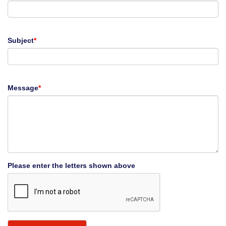
Subject
*
Message
*
Please enter the letters shown above