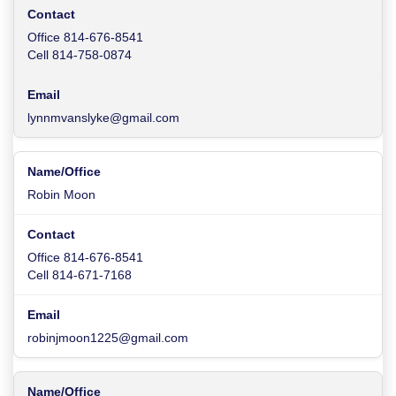
Office 814-676-8541
Cell 814-758-0874
lynnmvanslyke@gmail.com
Robin Moon
Office 814-676-8541
Cell 814-671-7168
robinjmoon1225@gmail.com