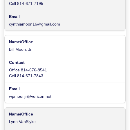
Cell 814-671-7195
cynthiamoon16@gmail.com
Bill Moon, Jr.
Office 814-676-8541
Cell 814-671-7843
wpmoonjr@verizon.net
Lynn VanSlyke