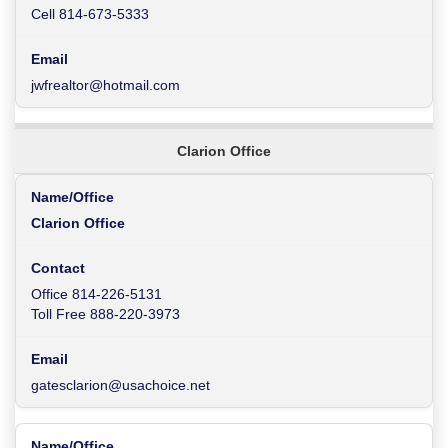
Cell 814-673-5333
jwfrealtor@hotmail.com
Clarion Office
Clarion Office
Office 814-226-5131
Toll Free 888-220-3973
gatesclarion@usachoice.net