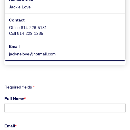
Jackie Love
Office 814-226-5131
Cell 814-229-1285
jaclynelove@hotmail.com
Required fields
*
Full Name
*
Email
*